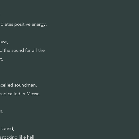
f
adiates positive energy,
ows,
 the sound for all the
nt,
ancelled soundman,
 had called in Mosse,
on,
e sound,
rocking like hell