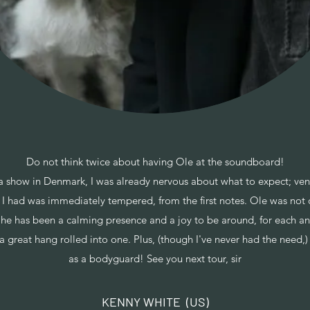
Do not think twice about having Ole at the soundboard!
a show in Denmark, I was already nervous about what to expect; ven
 had was immediately tempered, from the first notes. Ole was not o
 he has been a calming presence and a joy to be around, for each an
 a great hang rolled into one. Plus, (though I've never had the need,
as a bodyguard! See you next tour, sir
KENNY WHITE (US)