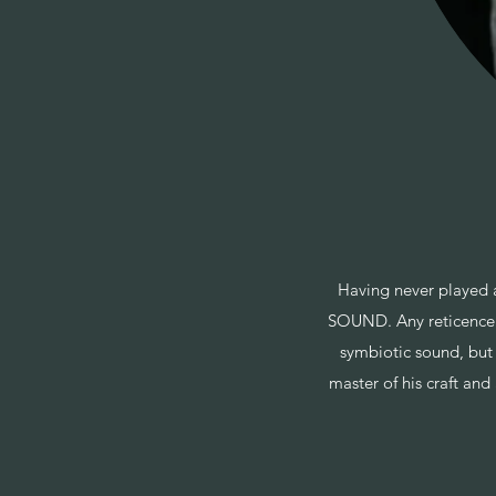
Having never played 
SOUND. Any reticence I
symbiotic sound, but
master of his craft and