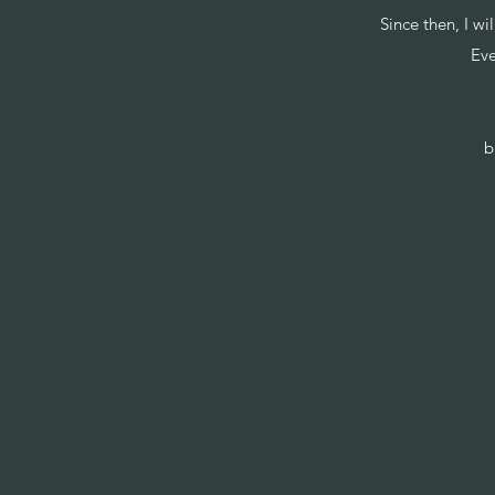
Since then, I w
Eve
b