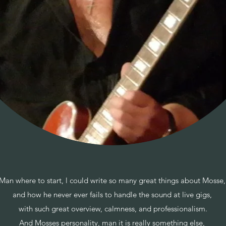
Man where to start, l could write so many great things about Mosse
and how he never ever fails to handle the sound at live gigs,
with such great overview, calmness, and professionalism.
And Mosses personality, man it is really something else,