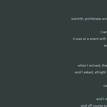
warmth, politeness and 
I r
it was at a event wit
ev
when I arrived, t
and I asked, allrigh
ca
and I m
and off course e