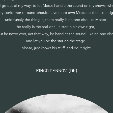
ill go out of my way, to let Mosse handle the sound on my shows, wh
ry performer or band, should have there own Mosse as their sound
unfortunaly the thing is, there really is no one else like Mosse,
he really is the real deal, a star in his own right,
ut he never ever, act that way, he handles the sound, like no one els
and let you be the star on the stage.
Mosse, just knows his stuff, and do it right.
RINGO DENNOV (DK)