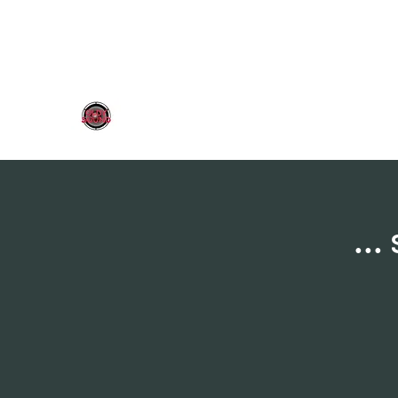
OLDY SOUND
..