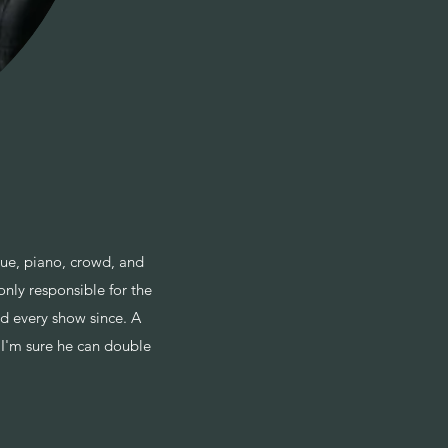
ue, piano, crowd, and
nly responsible for the
d every show since. A
) I'm sure he can double