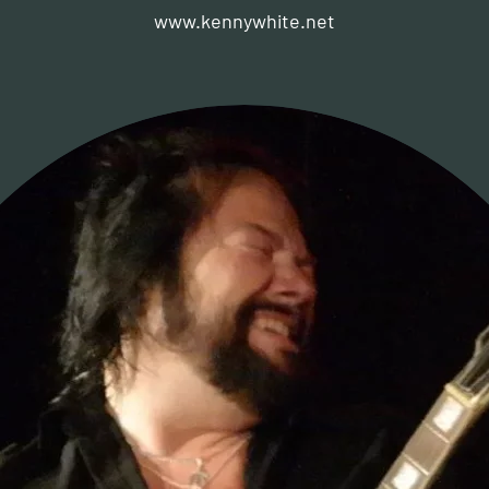
www.kennywhite.net