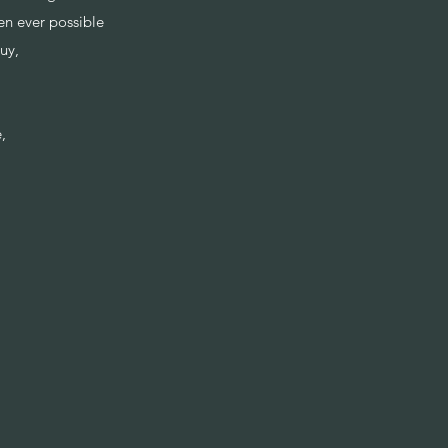
en ever possible
guy,
e,