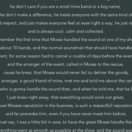
he don`t care if you are a small time band or a big name,
he don`t make a difference, he treats everyone with the same kind o
respect, and just makes everyone feel at ease right a way, he just r
and is always cool, calm and collected.
emember the first time that Mosse handled the sound at one of my sh
h about 10 bands, and the normal soundman that should have handled
ent, for some reason had to cancel a couble of days before the eve
and the arranger of the event, called in Mosse to the rescue,
cause he knew, that Mosse would never fail to deliver the goods,
he arranger, a good friend of mine, met me and told me about the c
t who is gonna handle the sound then, and when he told me, that he
I just knew right away, that everything would work out great,
use Mosses reputation in the business, is such a respectfull reputati
and far precedes him, even if you have never meet him before,
ust say, I was a little bit in awe, to have the great Mosse handle th
verything went as smooth as possible at the show, and the sound was 