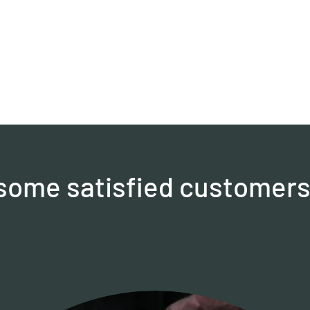
. some satisfied customers 