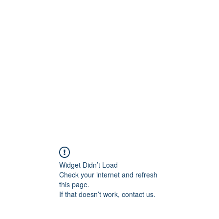
Widget Didn’t Load
Check your internet and refresh
this page.
If that doesn’t work, contact us.