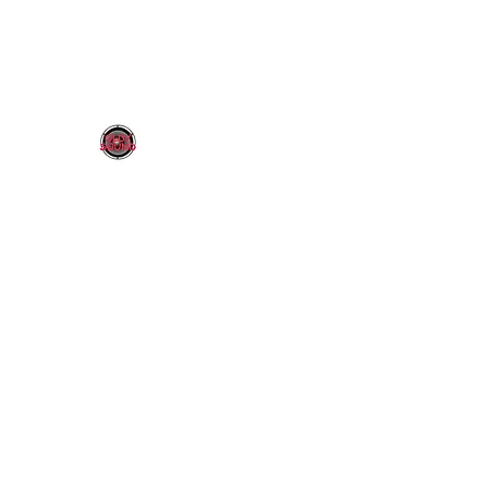
OLDY SOUND