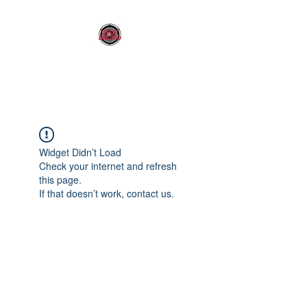
OLDY SOUND
Widget Didn’t Load
Check your internet and refresh
this page.
If that doesn’t work, contact us.