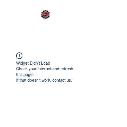
OLDY SOUND
Widget Didn’t Load
Check your internet and refresh
this page.
If that doesn’t work, contact us.