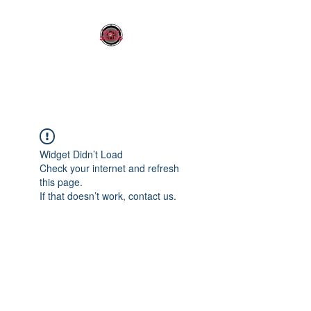
OLDY SOUND
Widget Didn’t Load
Check your internet and refresh
this page.
If that doesn’t work, contact us.