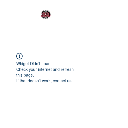
OLDY SOUND
Widget Didn’t Load
Check your internet and refresh
this page.
If that doesn’t work, contact us.